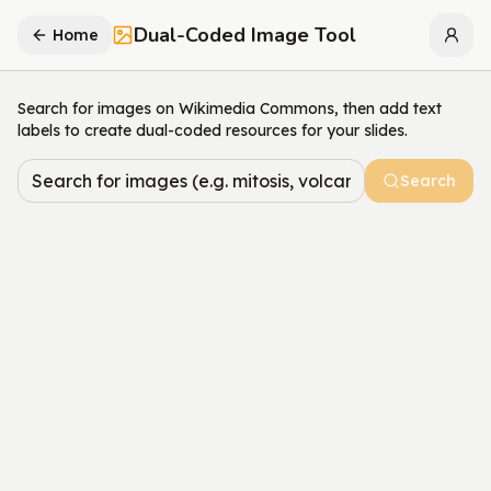
Dual-Coded Image Tool
Home
Search for images on Wikimedia Commons, then add text
labels to create dual-coded resources for your slides.
Search